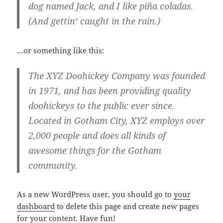
dog named Jack, and I like piña coladas.
(And gettin‘ caught in the rain.)
…or something like this:
The XYZ Doohickey Company was founded
in 1971, and has been providing quality
doohickeys to the public ever since.
Located in Gotham City, XYZ employs over
2,000 people and does all kinds of
awesome things for the Gotham
community.
As a new WordPress user, you should go to
your
dashboard
to delete this page and create new pages
for your content. Have fun!