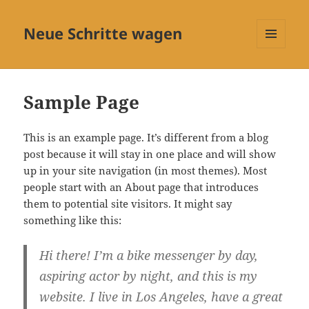
Neue Schritte wagen
MENÜ
UND
WIDGETS
Sample Page
This is an example page. It’s different from a blog
post because it will stay in one place and will show
up in your site navigation (in most themes). Most
people start with an About page that introduces
them to potential site visitors. It might say
something like this:
Hi there! I’m a bike messenger by day,
aspiring actor by night, and this is my
website. I live in Los Angeles, have a great